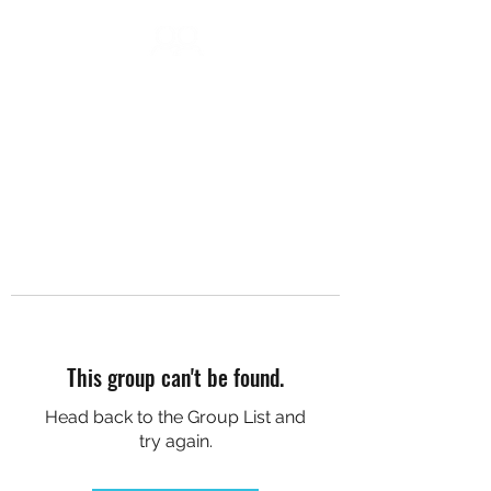
DC SOCIAL HIKES
This group can't be found.
Head back to the Group List and
try again.