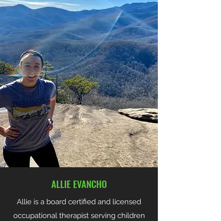
ALLIE EVANCHO
Allie is a board certified and licensed
occupational therapist serving children