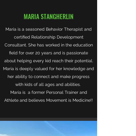
MARIA STANGHERLIN
Maria is a seasoned Behavior Therapist and
certified Relationship Development
Consultant. She has worked in the education
field for over 20 years and is passionate
about helping every kid reach their potential.
Maria is deeply valued for her knowledge and
her ability to connect and make progress
with kids of all ages and abilities.
Maria is a former Personal Trainer and
Athlete and believes Movement is Medicine!!