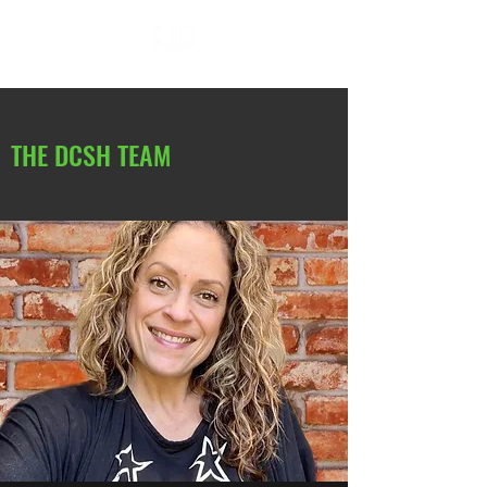
DC SOCIAL HIKES
THE DCSH TEAM