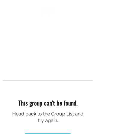
DC SOCIAL HIKES
This group can't be found.
Head back to the Group List and
try again.