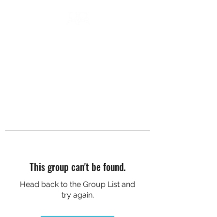
DC SOCIAL HIKES
This group can't be found.
Head back to the Group List and
try again.