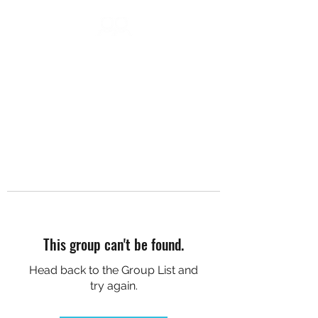
DC SOCIAL HIKES
This group can't be found.
Head back to the Group List and
try again.