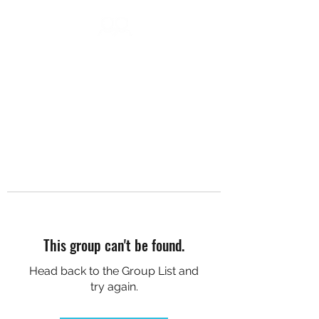
DC SOCIAL HIKES
This group can't be found.
Head back to the Group List and
try again.